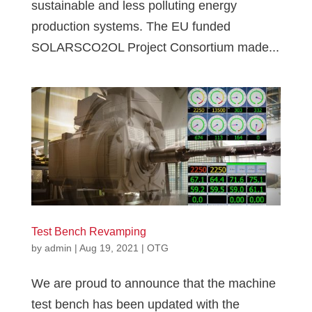
sustainable and less polluting energy
production systems. The EU funded
SOLARSCO2OL Project Consortium made...
Test Bench Revamping
by
admin
|
Aug 19, 2021
|
OTG
We are proud to announce that the machine
test bench has been updated with the