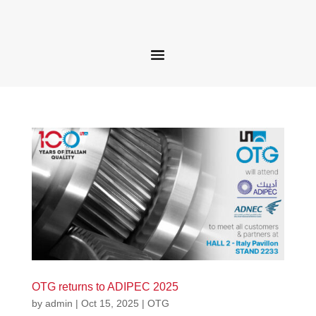
OTG returns to ADIPEC 2025
by
admin
|
Oct 15, 2025
|
OTG