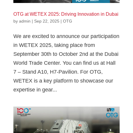
OTG at WETEX 2025: Driving Innovation in Dubai
by
admin
|
Sep 22, 2025
|
OTG
We are excited to announce our participation
in WETEX 2025, taking place from
September 30th to October 2nd at the Dubai
World Trade Center. You can find us at Hall
7 – Stand A10, H7-Pavilion. For OTG,
WETEX is a key platform to showcase our
expertise in gear...