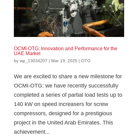
OCMI-OTG: Innovation and Performance for the
UAE Market
by
wp_13034207
|
Mar 19, 2025
|
OTG
We are excited to share a new milestone for
OCMI-OTG: we have recently successfully
completed a series of partial load tests up to
140 kW on speed increasers for screw
compressors, designed for a prestigious
project in the United Arab Emirates. This
achievement...