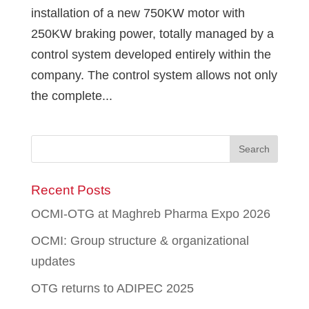
installation of a new 750KW motor with
250KW braking power, totally managed by a
control system developed entirely within the
company. The control system allows not only
the complete...
Recent Posts
OCMI-OTG at Maghreb Pharma Expo 2026
OCMI: Group structure & organizational
updates
OTG returns to ADIPEC 2025