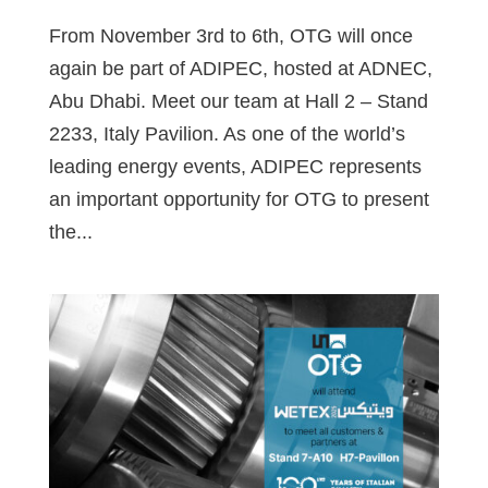
From November 3rd to 6th, OTG will once
again be part of ADIPEC, hosted at ADNEC,
Abu Dhabi. Meet our team at Hall 2 – Stand
2233, Italy Pavilion. As one of the world’s
leading energy events, ADIPEC represents
an important opportunity for OTG to present
the...