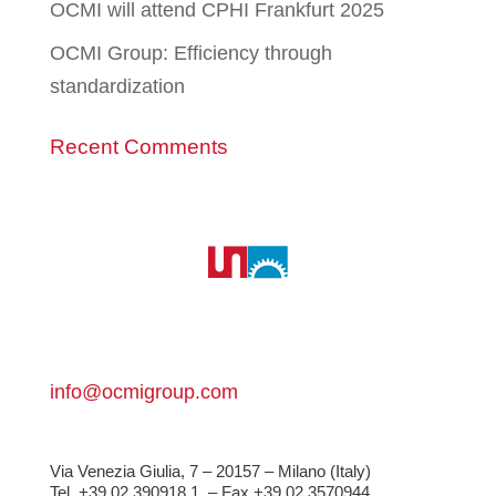
OCMI will attend CPHI Frankfurt 2025
OCMI Group: Efficiency through
standardization
Recent Comments
info@ocmigroup.com
Via Venezia Giulia, 7 – 20157 – Milano (Italy)
Tel. +39 02 390918.1
– Fax +39 02 3570944