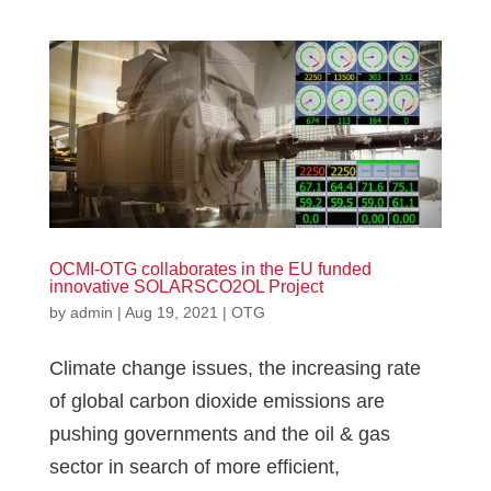
OCMI-OTG collaborates in the EU funded
innovative SOLARSCO2OL Project
by
admin
|
Aug 19, 2021
|
OTG
Climate change issues, the increasing rate
of global carbon dioxide emissions are
pushing governments and the oil & gas
sector in search of more efficient,