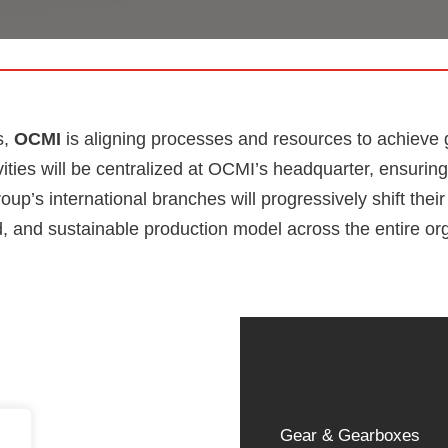
s,
OCMI
is aligning processes and resources to achieve gr
ivities will be centralized at OCMI’s headquarter, ensuri
up’s international branches will progressively shift thei
, and sustainable production model across the entire or
Gear & Gearboxes