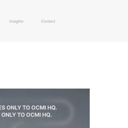
Insights
Contact