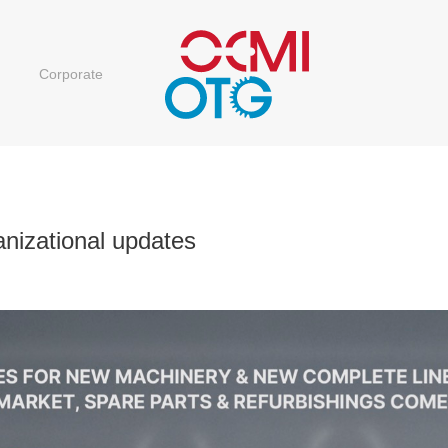
Corporate
nizational updates