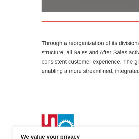
Through a reorganization of its division
structure, all Sales and After-Sales act
consistent customer experience. The gro
enabling a more streamlined, integrated
We value your privacy