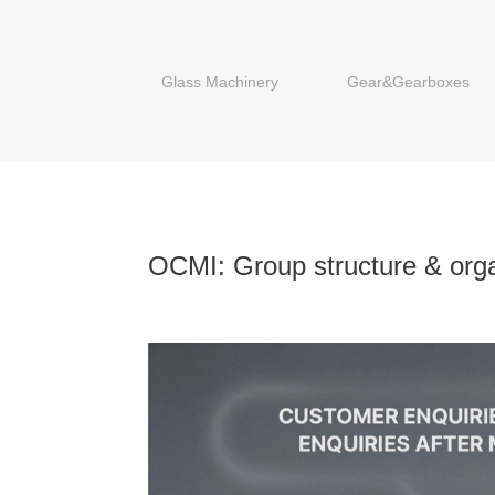
Glass Machinery
Gear&Gearboxes
OCMI: Group structure & orga