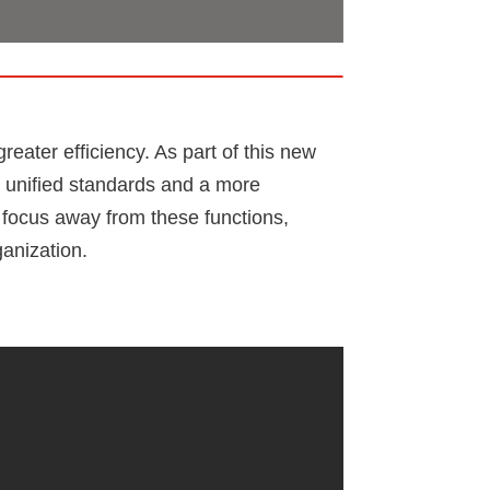
eater efficiency. As part of this new
ng unified standards and a more
r focus away from these functions,
ganization.