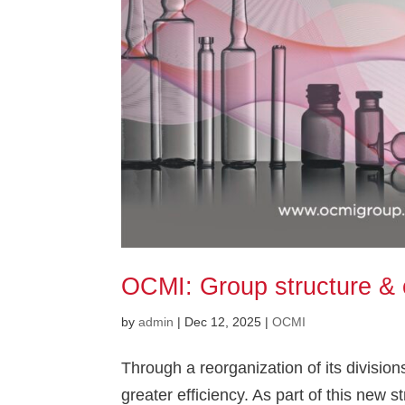
OCMI: Group structure & 
by
admin
|
Dec 12, 2025
|
OCMI
Through a reorganization of its divisio
greater efficiency. As part of this new st