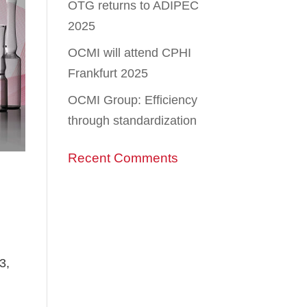
OTG returns to ADIPEC
2025
OCMI will attend CPHI
Frankfurt 2025
OCMI Group: Efficiency
through standardization
Recent Comments
3,