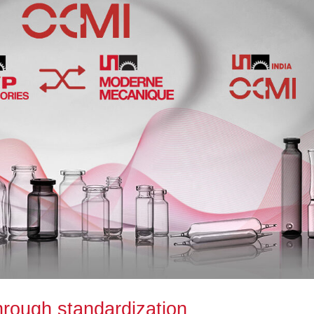
hrough standardization