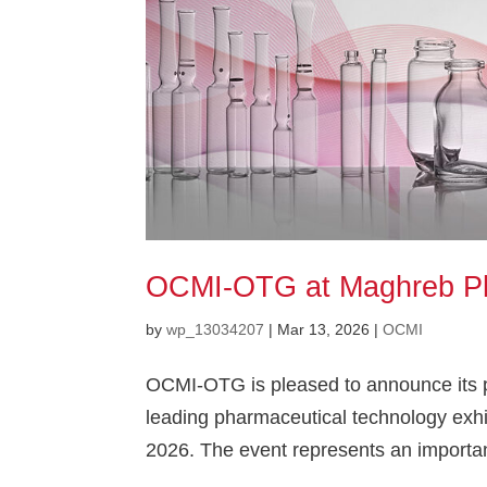
OCMI-OTG at Maghreb P
by
wp_13034207
|
Mar 13, 2026
|
OCMI
OCMI-OTG is pleased to announce its p
leading pharmaceutical technology exhibi
2026. The event represents an importan