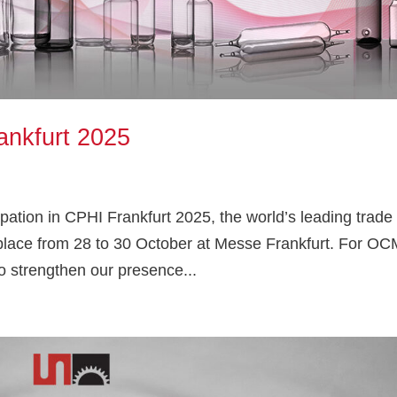
ankfurt 2025
ation in CPHI Frankfurt 2025, the world’s leading trade 
g place from 28 to 30 October at Messe Frankfurt. For OC
o strengthen our presence...