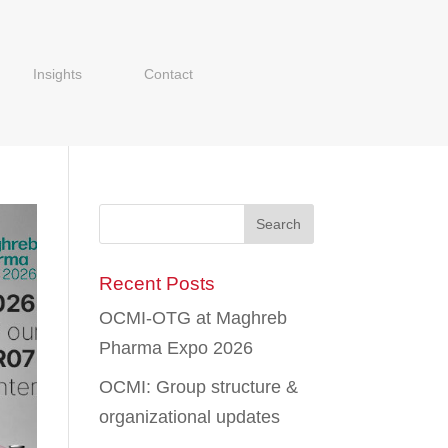
Insights
Contact
Recent Posts
OCMI-OTG at Maghreb
Pharma Expo 2026
OCMI: Group structure &
organizational updates