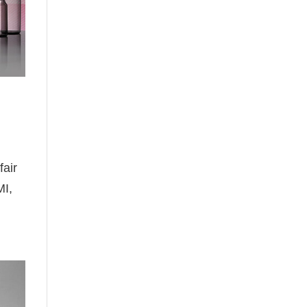
fair
MI,