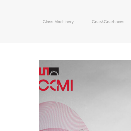
Glass Machinery
Gear&Gearboxes