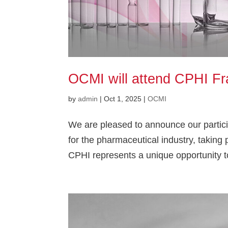
OCMI will attend CPHI Fr
by
admin
|
Oct 1, 2025
|
OCMI
We are pleased to announce our particip
for the pharmaceutical industry, takin
CPHI represents a unique opportunity t