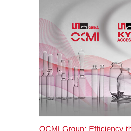
OCMI Group: Efficiency t