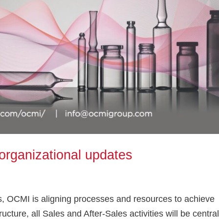
organizational updates
ns, OCMI is aligning processes and resources to achieve
ructure, all Sales and After-Sales activities will be centra