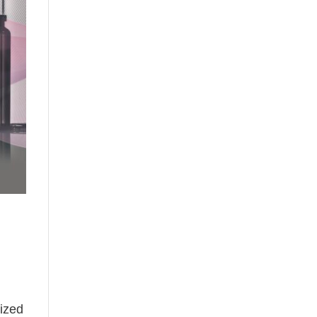
lized