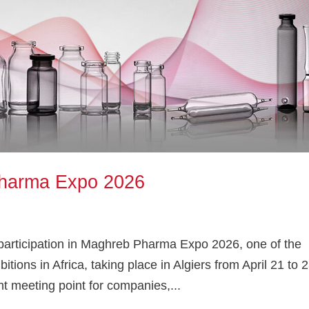
harma Expo 2026
articipation in Maghreb Pharma Expo 2026, one of the
tions in Africa, taking place in Algiers from April 21 to 2
t meeting point for companies,...