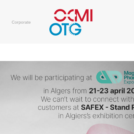
Corporate