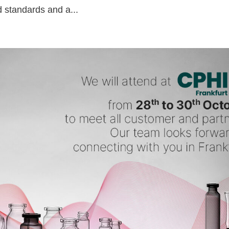
d standards and a...