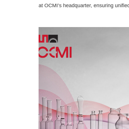
at OCMI’s headquarter, ensuring unifie