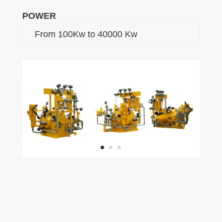
POWER
From 100Kw to 40000 Kw