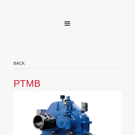
BACK
PTMB