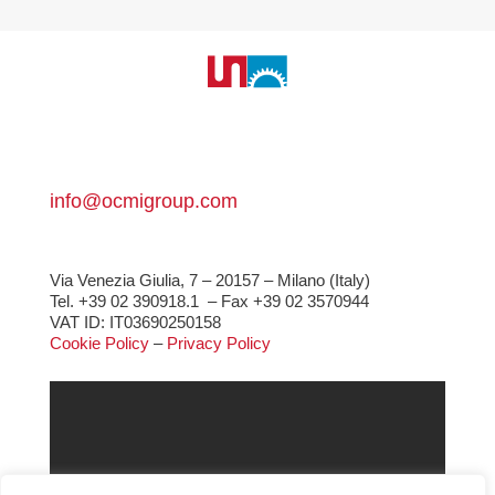
info@ocmigroup.com
Via Venezia Giulia, 7 – 20157 – Milano (Italy)
Tel. +39 02 390918.1
– Fax +39 02 3570944
VAT ID: IT03690250158
Cookie Policy
–
Privacy Policy