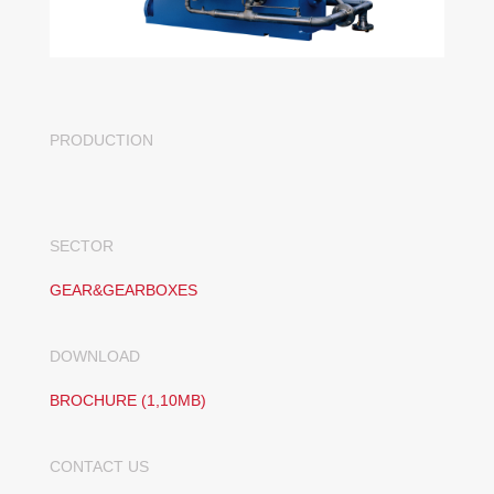
PRODUCTION
SECTOR
GEAR&GEARBOXES
DOWNLOAD
BROCHURE (1,10MB)
CONTACT US