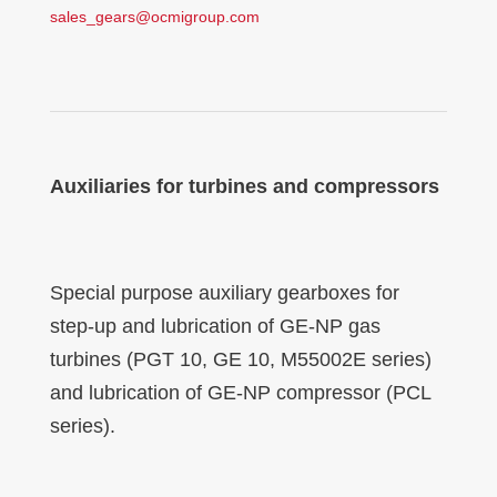
sales_gears@ocmigroup.com
Auxiliaries for turbines and compressors
Special purpose auxiliary gearboxes for
step-up and lubrication of GE-NP gas
turbines (PGT 10, GE 10, M55002E series)
and lubrication of GE-NP compressor (PCL
series).