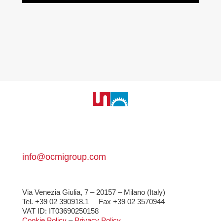
info@ocmigroup.com
Via Venezia Giulia, 7 – 20157 – Milano (Italy)
Tel. +39 02 390918.1
– Fax +39 02 3570944
VAT ID: IT03690250158
Cookie Policy
–
Privacy Policy