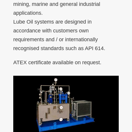
mining, marine and general industrial
applications.
Lube Oil systems are designed in
accordance with customers own
requirements and / or internationally
recognised standards such as API 614.
ATEX certificate available on request.