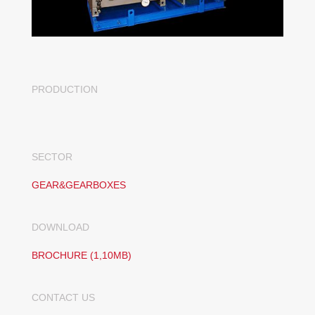
PRODUCTION
SECTOR
GEAR&GEARBOXES
DOWNLOAD
BROCHURE (1,10MB)
CONTACT US