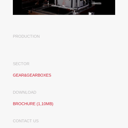
PRODUCTION
SECTOR
GEAR&GEARBOXES
DOWNLOAD
BROCHURE (1,10MB)
CONTACT US