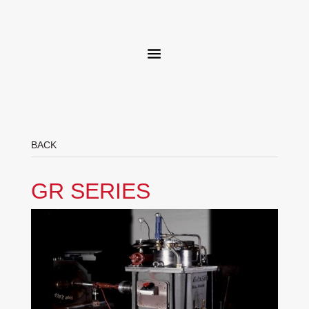
BACK
GR SERIES