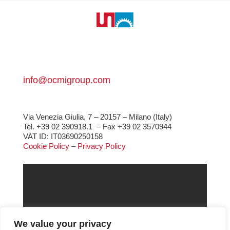
info@ocmigroup.com
Via Venezia Giulia, 7 – 20157 – Milano (Italy)
Tel. +39 02 390918.1
– Fax +39 02 3570944
VAT ID: IT03690250158
Cookie Policy
–
Privacy Policy
We value your privacy
Gear & Gearboxes
Glass Machinery