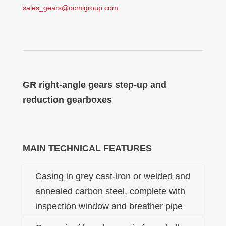
sales_gears@ocmigroup.com
GR right-angle gears step-up and
reduction gearboxes
MAIN TECHNICAL FEATURES
Casing in grey cast-iron or welded and
annealed carbon steel, complete with
inspection window and breather pipe