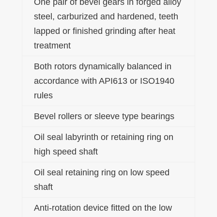
One pair of bevel gears in forged alloy
steel, carburized and hardened, teeth
lapped or finished grinding after heat
treatment
Both rotors dynamically balanced in
accordance with API613 or ISO1940
rules
Bevel rollers or sleeve type bearings
Oil seal labyrinth or retaining ring on
high speed shaft
Oil seal retaining ring on low speed
shaft
Anti-rotation device fitted on the low