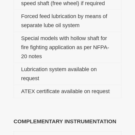
speed shaft (free wheel) if required
Forced feed lubrication by means of
separate lube oil system
Special models with hollow shaft for
fire fighting application as per NFPA-
20 notes
Lubrication system available on
request
ATEX certificate available on request
COMPLEMENTARY INSTRUMENTATION