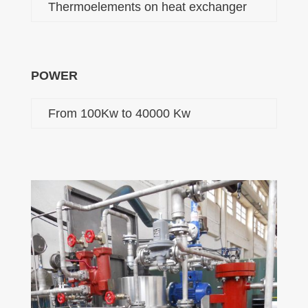
Thermoelements on heat exchanger
POWER
From 100Kw to 40000 Kw