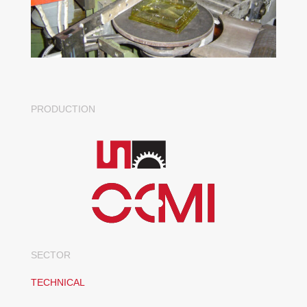
PRODUCTION
SECTOR
TECHNICAL