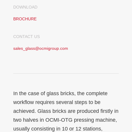
DOWNLOAD
BROCHURE
CONTACT US
sales_glass@ocmigroup.com
In the case of glass bricks, the complete
workflow requires several steps to be
achieved. Glass bricks are produced firstly in
two halves in OCMI-OTG pressing machine,
usually consisting in 10 or 12 stations,