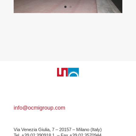
info@ocmigroup.com
Via Venezia Giulia, 7 – 20157 – Milano (Italy)
Tel. +39 02 390918.1
– Fax +39 02 3570944