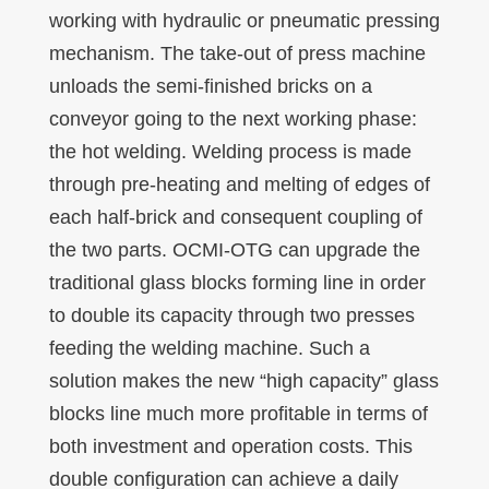
working with hydraulic or pneumatic pressing
mechanism. The take-out of press machine
unloads the semi-finished bricks on a
conveyor going to the next working phase:
the hot welding. Welding process is made
through pre-heating and melting of edges of
each half-brick and consequent coupling of
the two parts. OCMI-OTG can upgrade the
traditional glass blocks forming line in order
to double its capacity through two presses
feeding the welding machine. Such a
solution makes the new “high capacity” glass
blocks line much more profitable in terms of
both investment and operation costs. This
double configuration can achieve a daily