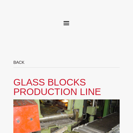
BACK
GLASS BLOCKS
PRODUCTION LINE