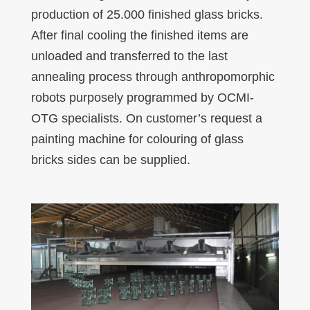
production of 25.000 finished glass bricks.
After final cooling the finished items are
unloaded and transferred to the last
annealing process through anthropomorphic
robots purposely programmed by OCMI-
OTG specialists. On customer’s request a
painting machine for colouring of glass
bricks sides can be supplied.